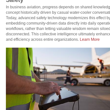
In business aviation, progress depends on shared knowledg
concept historically driven by casual water-cooler conversat
Today, advanced safety technology modernizes this effect b
embedding community-driven data directly into daily operati
workflows, rather than letting valuable wisdom remain siloed
disconnected. This collective intelligence ultimately enhanc
and efficiency across entire organizations.
Learn More