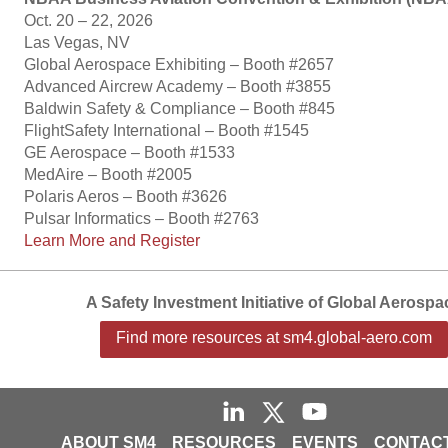
Oct. 20 – 22, 2026
Las Vegas, NV
Global Aerospace Exhibiting – Booth #2657
Advanced Aircrew Academy – Booth #3855
Baldwin Safety & Compliance – Booth #845
FlightSafety International – Booth #1545
GE Aerospace – Booth #1533
MedAire – Booth #2005
Polaris Aeros – Booth #3626
Pulsar Informatics – Booth #2763
Learn More and Register
A Safety Investment Initiative of Global Aerospa
Find more resources at sm4.global-aero.com
ABOUT SM4
RESOURCES
EVENTS
CONTACT