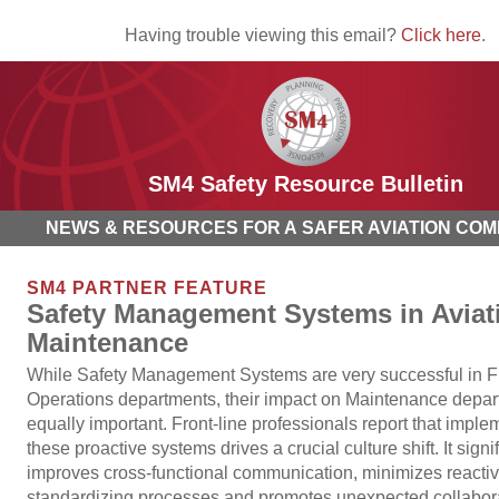
Having trouble viewing this email?
Click here
.
SM4 Safety Resource Bulletin
NEWS & RESOURCES FOR A SAFER AVIATION COM
SM4 PARTNER FEATURE
Safety Management Systems in Aviat
Maintenance
While Safety Management Systems are very successful in Fl
Operations departments, their impact on Maintenance depar
equally important. Front-line professionals report that imple
these proactive systems drives a crucial culture shift. It signi
improves cross-functional communication, minimizes reactiv
standardizing processes and promotes unexpected collabor