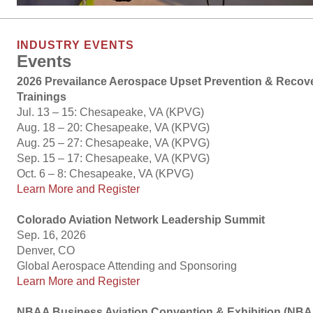
INDUSTRY EVENTS
Events
2026 Prevailance Aerospace Upset Prevention & Recov
Trainings
Jul. 13 – 15: Chesapeake, VA (KPVG)
Aug. 18 – 20: Chesapeake, VA (KPVG)
Aug. 25 – 27: Chesapeake, VA (KPVG)
Sep. 15 – 17: Chesapeake, VA (KPVG)
Oct. 6 – 8: Chesapeake, VA (KPVG)
Learn More and Register
Colorado Aviation Network Leadership Summit
Sep. 16, 2026
Denver, CO
Global Aerospace Attending and Sponsoring
Learn More and Register
NBAA Business Aviation Convention & Exhibition (N