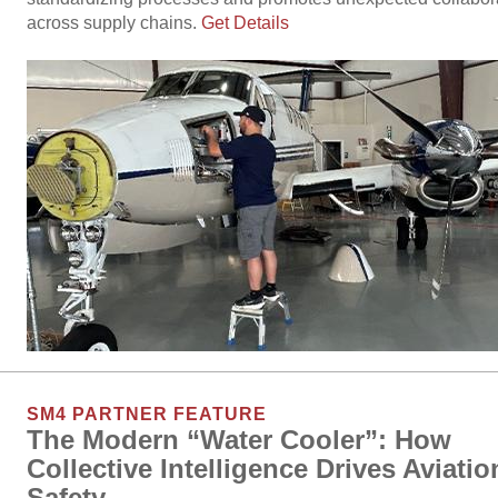
across supply chains.
Get Details
SM4 PARTNER FEATURE
The Modern “Water Cooler”: How
Collective Intelligence Drives Aviatio
Safety